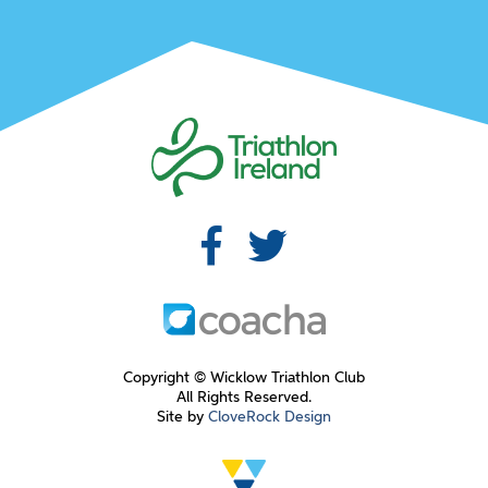
Copyright © Wicklow Triathlon Club
All Rights Reserved.
Site by
CloveRock Design